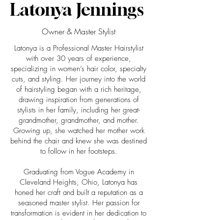
Latonya Jennings
Owner & Master Stylist
Latonya is a Professional Master Hairstylist
with over 30 years of experience,
specializing in women’s hair color, specialty
cuts, and styling. Her journey into the world
of hairstyling began with a rich heritage,
drawing inspiration from generations of
stylists in her family, including her great-
grandmother, grandmother, and mother.
Growing up, she watched her mother work
behind the chair and knew she was destined
to follow in her footsteps.
Graduating from Vogue Academy in
Cleveland Heights, Ohio, Latonya has
honed her craft and built a reputation as a
seasoned master stylist. Her passion for
transformation is evident in her dedication to