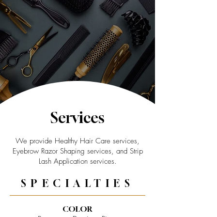
Services
We provide Healthy Hair Care services,
Eyebrow Razor Shaping services, and Strip
Lash Application services.
SPECIALTIES
COLOR