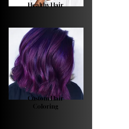
Healthy Hair
Custom Hair
Coloring