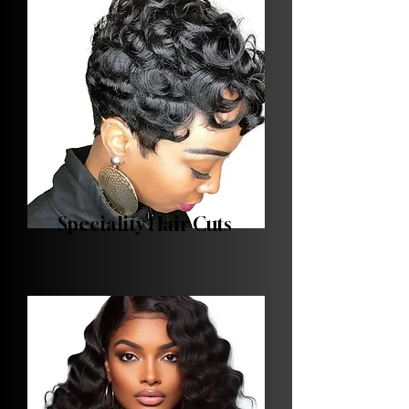
Speciality Hair Cuts