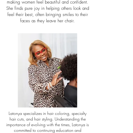
making women feel beautiful and confident.
She finds pure joy in helping others look and
feel their best, often bringing smiles to their
faces as they leave her chair.
Latonya specializes in hair coloring, specialty
hair cuts, and hair styling. Understanding the
importance of evolving with the times, Latonya is
committed to continuing education and