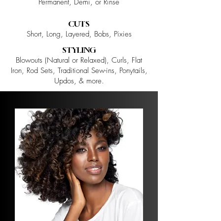
Permanent, Demi, or Rinse
CUTS
Short, Long, Layered, Bobs, Pixies
STYLING
Blowouts (Natural or Relaxed), Curls, Flat
Iron, Rod Sets, Traditional Sew-ins, Ponytails,
Updos, & more.