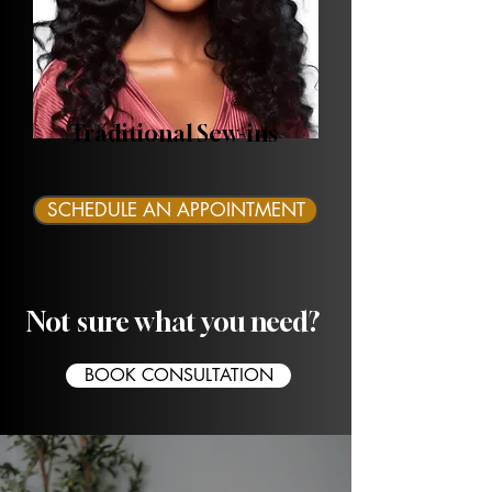
Traditional Sew-ins
SCHEDULE AN APPOINTMENT
Not sure what you need?
BOOK CONSULTATION