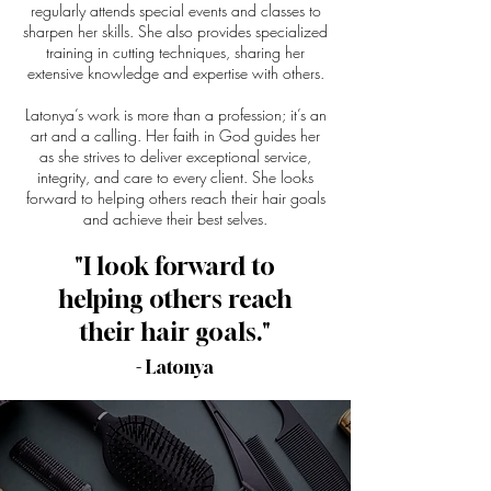
regularly attends special events and classes to
sharpen her skills. She also provides specialized
training in cutting techniques, sharing her
extensive knowledge and expertise with others.
Latonya’s work is more than a profession; it’s an
art and a calling. Her faith in God guides her
as she strives to deliver exceptional service,
integrity, and care to every client. She looks
forward to helping others reach their hair goals
and achieve their best selves.
"I look forward to
helping others reach
their hair goals."
- Latonya