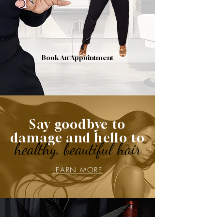
Book An Appointment
Say goodbye to
damage and hello to
healthy, beautiful hair
LEARN MORE